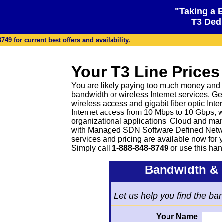
"Taking a 
T3 Dedi
49 for current best offers and availability.
Your T3 Line Prices
You are likely paying too much money and g
bandwidth or wireless Internet services. Ge
wireless access and gigabit fiber optic Inter
Internet access from 10 Mbps to 10 Gbps, 
organizational applications. Cloud and ma
with Managed SDN Software Defined Netwo
services and pricing are available now for
Simply call
1-888-848-8749
or
use this han
Bandwidth & 
Let us help you find the ba
Your Name