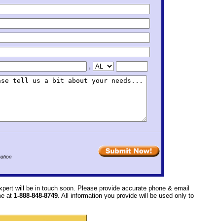
,
xpert will be in touch soon. Please provide accurate phone & email
ime at
1-888-848-8749
. All information you provide will be used only to