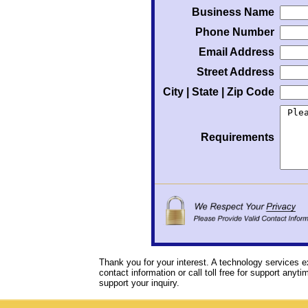
Business Name
Phone Number
Email Address
Street Address
City | State | Zip Code
Requirements
Thank you for your interest. A technology services e
contact information or call toll free for support anyt
support your inquiry.