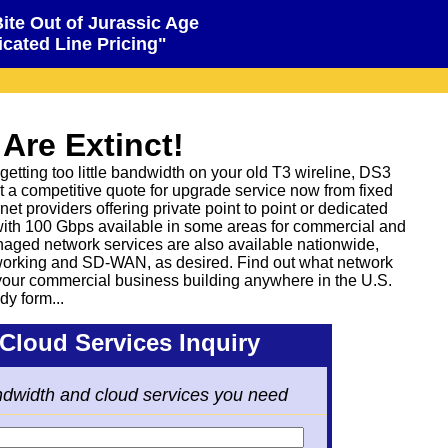
Bite Out of Jurassic Age
cated Line Pricing"
 Are Extinct!
etting too little bandwidth on your old T3 wireline, DS3
t a competitive quote for upgrade service now from fixed
net providers offering private point to point or dedicated
with 100 Gbps available in some areas for commercial and
naged network services are also available nationwide,
rking and SD-WAN, as desired. Find out what network
 your commercial business building anywhere in the U.S.
dy form...
Cloud Services Inquiry
ndwidth and cloud services you need