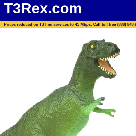
T3Rex.com
Prices reduced on T3 line services to 45 Mbps. Call toll free (888) 848-87