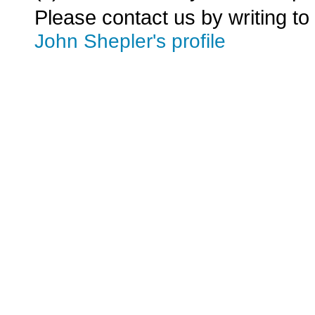
Please contact us by writing to
John Shepler's profile