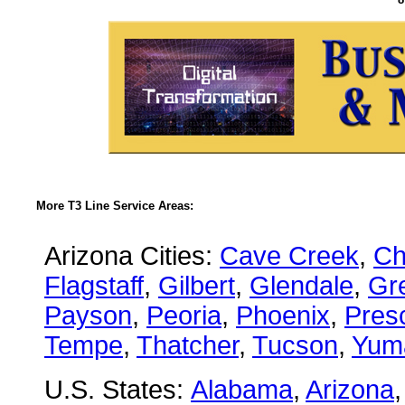
More T3 Line Service Areas:
Arizona Cities:
Cave Creek
,
Ch
Flagstaff
,
Gilbert
,
Glendale
,
Gre
Payson
,
Peoria
,
Phoenix
,
Presc
Tempe
,
Thatcher
,
Tucson
,
Yum
U.S. States:
Alabama
,
Arizona