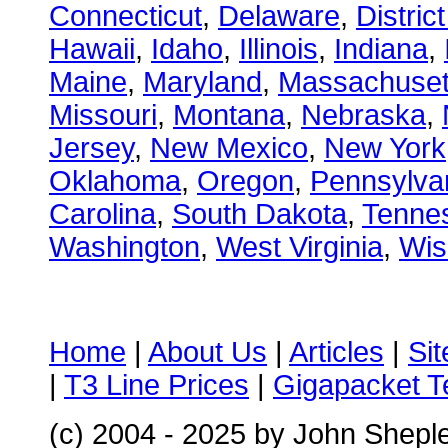
Connecticut
,
Delaware
,
Distric
Hawaii
,
Idaho
,
Illinois
,
Indiana
,
Maine
,
Maryland
,
Massachuset
Missouri
,
Montana
,
Nebraska
,
Jersey
,
New Mexico
,
New York
Oklahoma
,
Oregon
,
Pennsylva
Carolina
,
South Dakota
,
Tenne
Washington
,
West Virginia
,
Wis
Home
|
About Us
|
Articles
|
Si
|
T3 Line Prices
|
Gigapacket T
(c) 2004 - 2025 by John Shepl