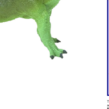
T
a
8