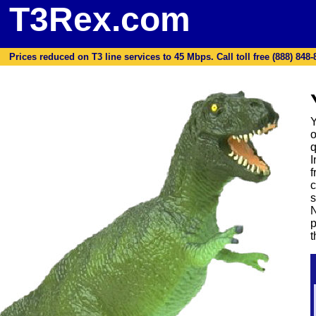
T3Rex.com
Prices reduced on T3 line services to 45 Mbps. Call toll free (888) 848-87
Y
o
q
I
f
c
s
N
p
t