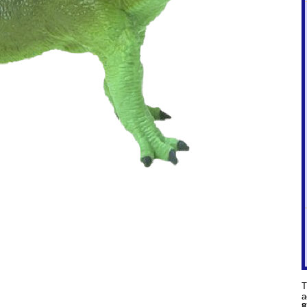
T
a
8