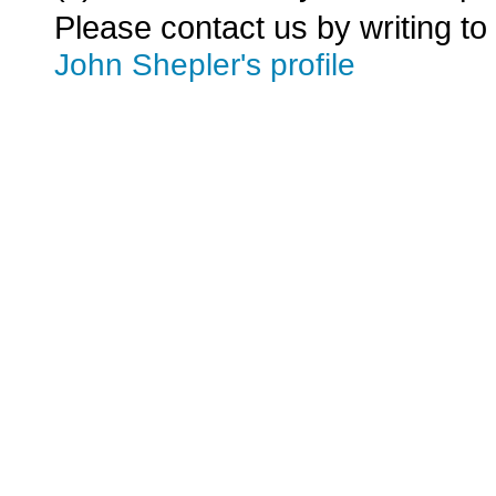
Please contact us by writing to
John Shepler's profile