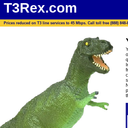
T3Rex.com
Prices reduced on T3 line services to 45 Mbps. Call toll free (888) 848-87
Y
o
q
I
f
c
s
N
p
t