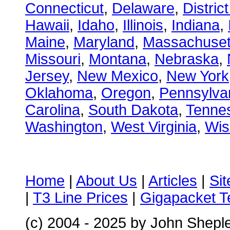
Connecticut
,
Delaware
,
Distric
Hawaii
,
Idaho
,
Illinois
,
Indiana
,
Maine
,
Maryland
,
Massachuset
Missouri
,
Montana
,
Nebraska
,
Jersey
,
New Mexico
,
New York
Oklahoma
,
Oregon
,
Pennsylva
Carolina
,
South Dakota
,
Tenne
Washington
,
West Virginia
,
Wis
Home
|
About Us
|
Articles
|
Si
|
T3 Line Prices
|
Gigapacket T
(c) 2004 - 2025 by John Shepl