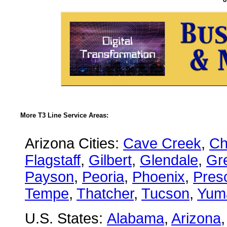
More T3 Line Service Areas:
Arizona Cities:
Cave Creek
,
Ch
Flagstaff
,
Gilbert
,
Glendale
,
Gre
Payson
,
Peoria
,
Phoenix
,
Presc
Tempe
,
Thatcher
,
Tucson
,
Yum
U.S. States:
Alabama
,
Arizona