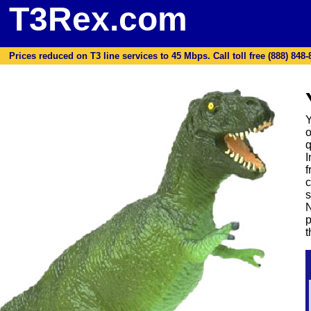
T3Rex.com
Prices reduced on T3 line services to 45 Mbps. Call toll free (888) 848-87
Y
o
q
I
f
c
s
N
p
t