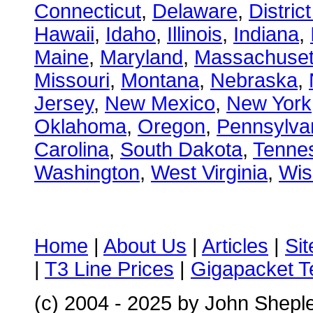
Connecticut
,
Delaware
,
Distric
Hawaii
,
Idaho
,
Illinois
,
Indiana
,
Maine
,
Maryland
,
Massachuset
Missouri
,
Montana
,
Nebraska
,
Jersey
,
New Mexico
,
New York
Oklahoma
,
Oregon
,
Pennsylva
Carolina
,
South Dakota
,
Tenne
Washington
,
West Virginia
,
Wis
Home
|
About Us
|
Articles
|
Si
|
T3 Line Prices
|
Gigapacket T
(c) 2004 - 2025 by John Shepl