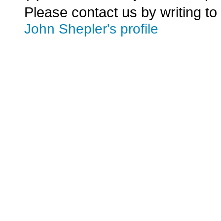
Please contact us by writing to
John Shepler's profile