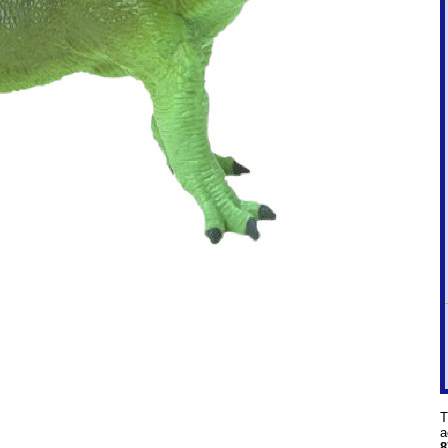
T
a
8