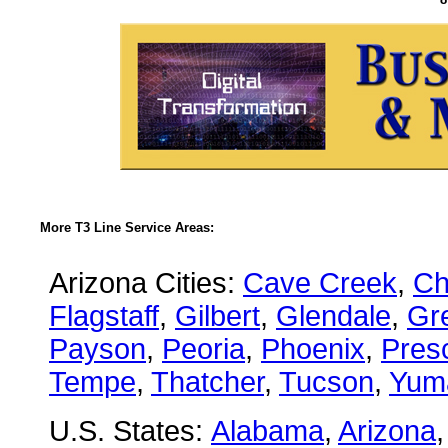
More T3 Line Service Areas:
Arizona Cities:
Cave Creek
,
Ch
Flagstaff
,
Gilbert
,
Glendale
,
Gre
Payson
,
Peoria
,
Phoenix
,
Presc
Tempe
,
Thatcher
,
Tucson
,
Yum
U.S. States:
Alabama
,
Arizona