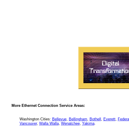
More Ethernet Connection Service Areas:
Washington Cities:
Bellevue
,
Bellingham
,
Bothell
,
Everett
,
Federa
Vancouver
,
Walla Walla
,
Wenatchee
,
Yakima
.