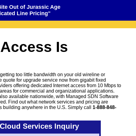
Bite Out of Jurassic Age
cated Line Pricing"
 Access Is
tting too little bandwidth on your old wireline or
ve quote for upgrade service now from gigabit fixed
oviders offering dedicated Internet access from 10 Mbps to
areas for commercial and organizational applications.
also available nationwide, with Managed SDN Software
d. Find out what network services and pricing are
s building anywhere in the U.S. Simply call
1-888-848-
Cloud Services Inquiry