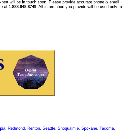
xpert will be in touch soon. Please provide accurate phone & email
ime at
1-888-848-8749
. All information you provide will be used only to
pia
,
Redmond
,
Renton
,
Seattle
,
Snoqualmie
,
Spokane
,
Tacoma
,