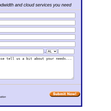
ndwidth and cloud services you need
,