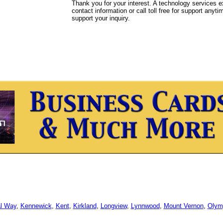
Thank you for your interest. A technology services e
contact information or call toll free for support anyt
support your inquiry.
l Way
,
Kennewick
,
Kent
,
Kirkland
,
Longview
,
Lynnwood
,
Mount Vernon
,
Olym