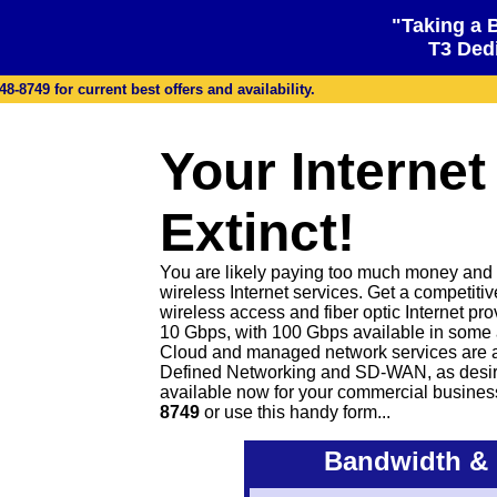
"Taking a 
T3 Dedi
48-8749 for current best offers and availability.
Your Internet
Extinct!
You are likely paying too much money and ge
wireless Internet services. Get a competiti
wireless access and fiber optic Internet pr
10 Gbps, with 100 Gbps available in some 
Cloud and managed network services are 
Defined Networking and SD-WAN, as desire
available now for your commercial busines
8749
or
use this handy form...
Bandwidth & 