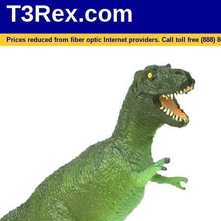
T3Rex.com
Prices reduced from fiber optic Internet providers. Call toll free (888) 8