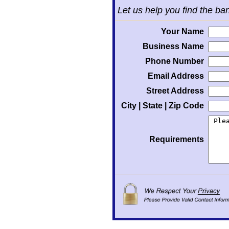
Let us help you find the ba
Your Name
Business Name
Phone Number
Email Address
Street Address
City | State | Zip Code
Requirements