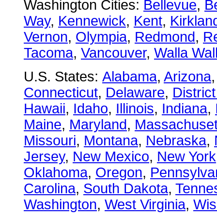
Washington Cities:
Bellevue
,
B
Way
,
Kennewick
,
Kent
,
Kirklan
Vernon
,
Olympia
,
Redmond
,
R
Tacoma
,
Vancouver
,
Walla Wal
U.S. States:
Alabama
,
Arizona
Connecticut
,
Delaware
,
Distric
Hawaii
,
Idaho
,
Illinois
,
Indiana
,
Maine
,
Maryland
,
Massachuset
Missouri
,
Montana
,
Nebraska
,
Jersey
,
New Mexico
,
New York
Oklahoma
,
Oregon
,
Pennsylva
Carolina
,
South Dakota
,
Tenne
Washington
,
West Virginia
,
Wis