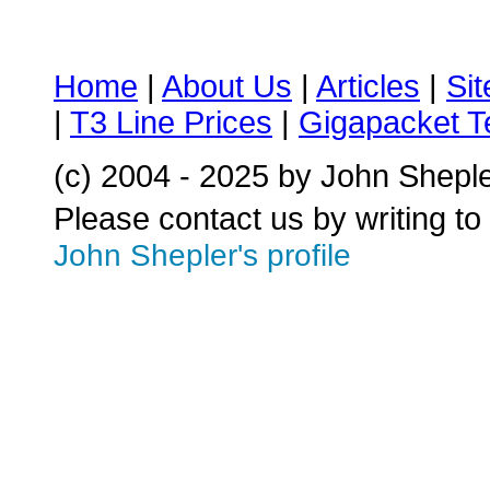
Home
|
About Us
|
Articles
|
Si
|
T3 Line Prices
|
Gigapacket T
(c) 2004 - 2025 by John Shepl
Please contact us by writing to
John Shepler's profile