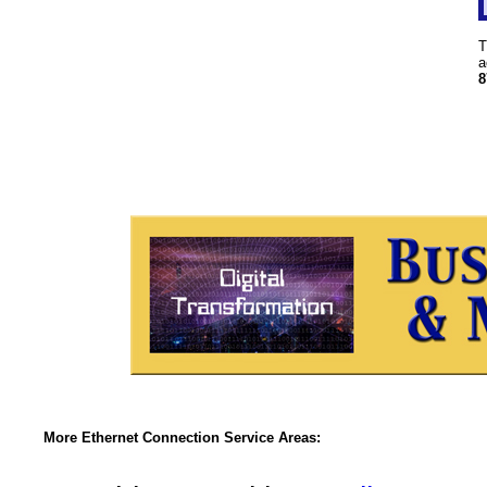
T
a
8
More Ethernet Connection Service Areas: