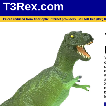
T3Rex.com
Prices reduced from fiber optic Internet providers. Call toll free (888) 8
Y
o
s
o
a
a
S
n
b
f