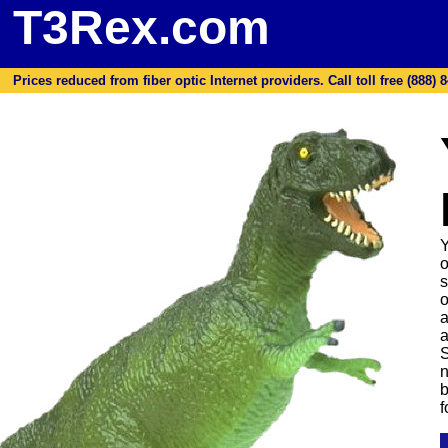
T3Rex.com
Prices reduced from fiber optic Internet providers. Call toll free (888) 8
Y
o
s
o
a
a
S
n
b
f