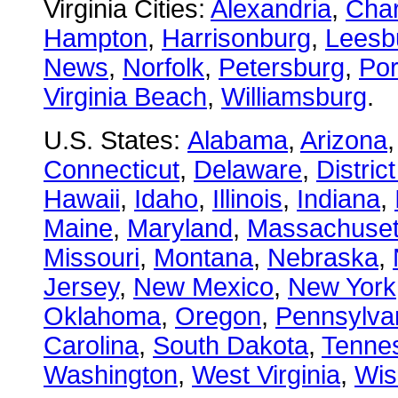
Virginia Cities:
Alexandria
,
Char
Hampton
,
Harrisonburg
,
Leesb
News
,
Norfolk
,
Petersburg
,
Po
Virginia Beach
,
Williamsburg
.
U.S. States:
Alabama
,
Arizona
Connecticut
,
Delaware
,
Distric
Hawaii
,
Idaho
,
Illinois
,
Indiana
,
Maine
,
Maryland
,
Massachuset
Missouri
,
Montana
,
Nebraska
,
Jersey
,
New Mexico
,
New York
Oklahoma
,
Oregon
,
Pennsylva
Carolina
,
South Dakota
,
Tenne
Washington
,
West Virginia
,
Wis