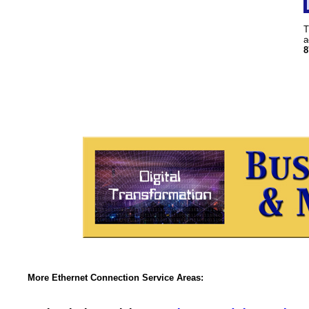
T
a
8
More Ethernet Connection Service Areas: