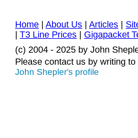
Home
|
About Us
|
Articles
|
Si
|
T3 Line Prices
|
Gigapacket T
(c) 2004 - 2025 by John Shepl
Please contact us by writing to
John Shepler's profile