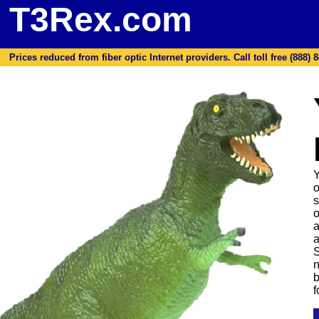
T3Rex.com
Prices reduced from fiber optic Internet providers. Call toll free (888) 8
Y
o
s
o
a
a
S
n
b
f