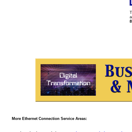
T
a
8
More Ethernet Connection Service Areas: