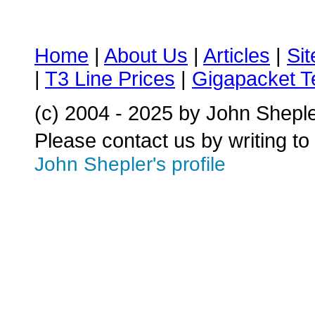
Home
|
About Us
|
Articles
|
Si
|
T3 Line Prices
|
Gigapacket T
(c) 2004 - 2025 by John Shepl
Please contact us by writing to
John Shepler's profile