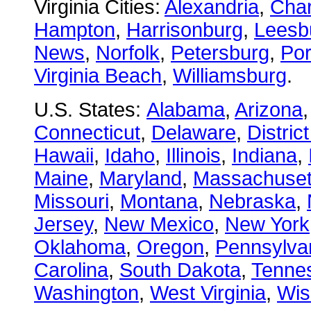
Virginia Cities:
Alexandria
,
Char
Hampton
,
Harrisonburg
,
Leesb
News
,
Norfolk
,
Petersburg
,
Po
Virginia Beach
,
Williamsburg
.
U.S. States:
Alabama
,
Arizona
Connecticut
,
Delaware
,
Distric
Hawaii
,
Idaho
,
Illinois
,
Indiana
,
Maine
,
Maryland
,
Massachuset
Missouri
,
Montana
,
Nebraska
,
Jersey
,
New Mexico
,
New York
Oklahoma
,
Oregon
,
Pennsylva
Carolina
,
South Dakota
,
Tenne
Washington
,
West Virginia
,
Wis