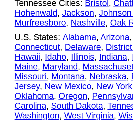
Tennessee Cities:
Bristol
,
Chat
Hohenwald
,
Jackson
,
Johnson 
Murfreesboro
,
Nashville
,
Oak R
U.S. States:
Alabama
,
Arizona
Connecticut
,
Delaware
,
Distric
Hawaii
,
Idaho
,
Illinois
,
Indiana
,
Maine
,
Maryland
,
Massachuset
Missouri
,
Montana
,
Nebraska
,
Jersey
,
New Mexico
,
New York
Oklahoma
,
Oregon
,
Pennsylva
Carolina
,
South Dakota
,
Tenne
Washington
,
West Virginia
,
Wis