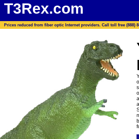
T3Rex.com
Prices reduced from fiber optic Internet providers. Call toll free (888) 8
Y
o
s
o
a
a
S
n
b
f