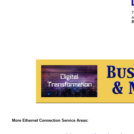
T
a
8
More Ethernet Connection Service Areas: