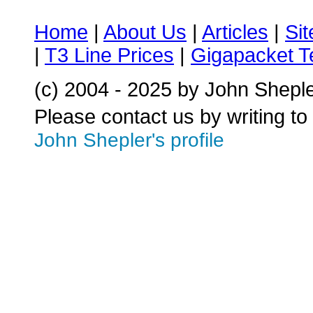
Home
|
About Us
|
Articles
|
Si
|
T3 Line Prices
|
Gigapacket T
(c) 2004 - 2025 by John Shepl
Please contact us by writing to
John Shepler's profile