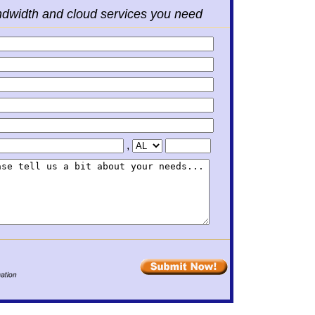
ndwidth and cloud services you need
,