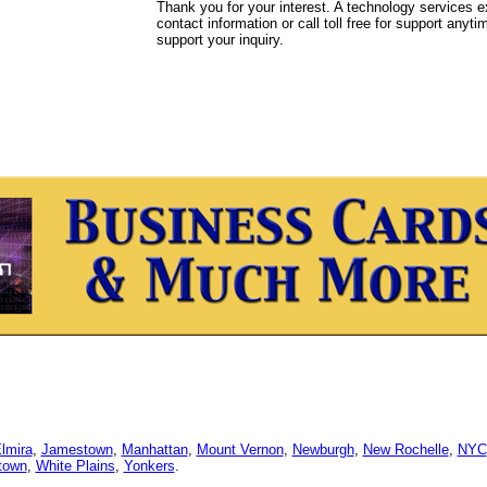
Thank you for your interest. A technology services e
contact information or call toll free for support anyt
support your inquiry.
lmira
,
Jamestown
,
Manhattan
,
Mount Vernon
,
Newburgh
,
New Rochelle
,
NYC
town
,
White Plains
,
Yonkers
.