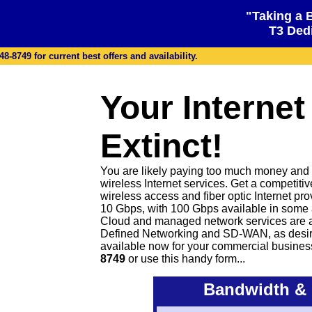
"Taking a 
T3 Dedi
48-8749 for current best offers and availability.
Your Internet
Extinct!
You are likely paying too much money and ge
wireless Internet services. Get a competiti
wireless access and fiber optic Internet pr
10 Gbps, with 100 Gbps available in some 
Cloud and managed network services are 
Defined Networking and SD-WAN, as desire
available now for your commercial busines
8749
or
use this handy form...
Bandwidth & 