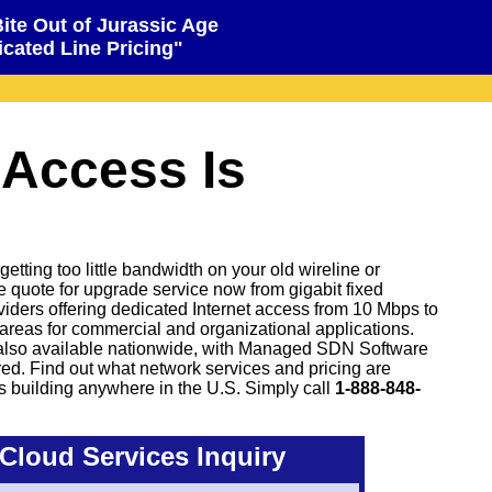
Bite Out of Jurassic Age
cated Line Pricing"
 Access Is
tting too little bandwidth on your old wireline or
ve quote for upgrade service now from gigabit fixed
oviders offering dedicated Internet access from 10 Mbps to
areas for commercial and organizational applications.
also available nationwide, with Managed SDN Software
d. Find out what network services and pricing are
s building anywhere in the U.S. Simply call
1-888-848-
Cloud Services Inquiry