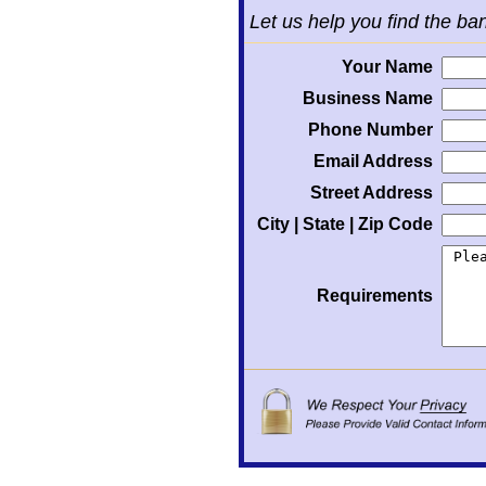
Let us help you find the ba
Your Name
Business Name
Phone Number
Email Address
Street Address
City | State | Zip Code
Requirements