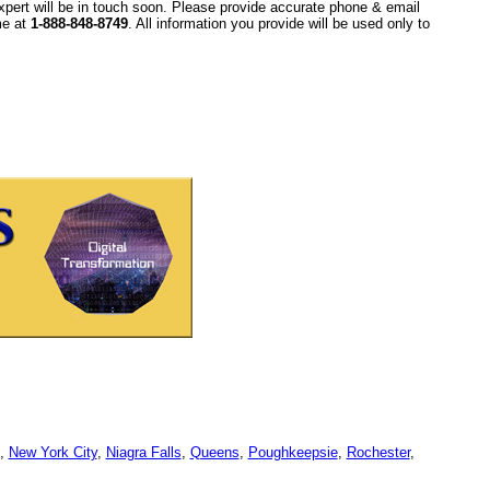
xpert will be in touch soon. Please provide accurate phone & email
ime at
1-888-848-8749
. All information you provide will be used only to
,
New York City
,
Niagra Falls
,
Queens
,
Poughkeepsie
,
Rochester
,