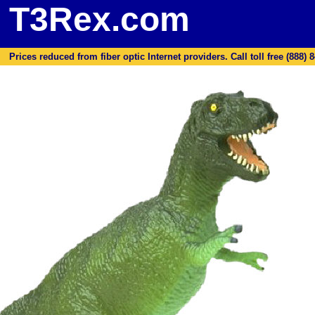
T3Rex.com
Prices reduced from fiber optic Internet providers. Call toll free (888) 8