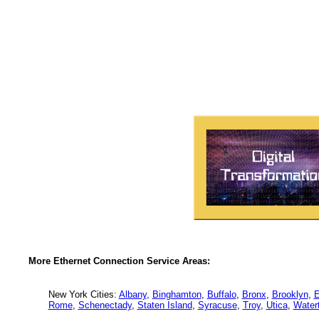
More Ethernet Connection Service Areas:
New York Cities:
Albany
,
Binghamton
,
Buffalo
,
Bronx
,
Brooklyn
,
E
Rome
,
Schenectady
,
Staten Island
,
Syracuse
,
Troy
,
Utica
,
Water