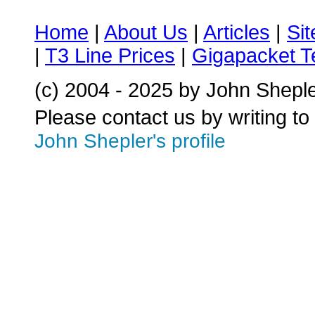
Home
|
About Us
|
Articles
|
Si
|
T3 Line Prices
|
Gigapacket T
(c) 2004 - 2025 by John Shepl
Please contact us by writing to
John Shepler's profile