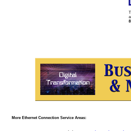
T
a
8
More Ethernet Connection Service Areas: