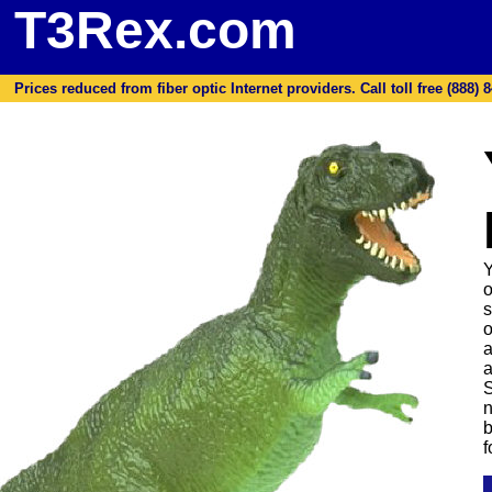
T3Rex.com
Prices reduced from fiber optic Internet providers. Call toll free (888) 8
Y
o
s
o
a
a
S
n
b
f