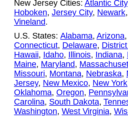
New Jersey Cities:
Atlantic City
Hoboken
,
Jersey City
,
Newark
Vineland
.
U.S. States:
Alabama
,
Arizona
Connecticut
,
Delaware
,
Distric
Hawaii
,
Idaho
,
Illinois
,
Indiana
,
Maine
,
Maryland
,
Massachuset
Missouri
,
Montana
,
Nebraska
,
Jersey
,
New Mexico
,
New York
Oklahoma
,
Oregon
,
Pennsylva
Carolina
,
South Dakota
,
Tenne
Washington
,
West Virginia
,
Wis