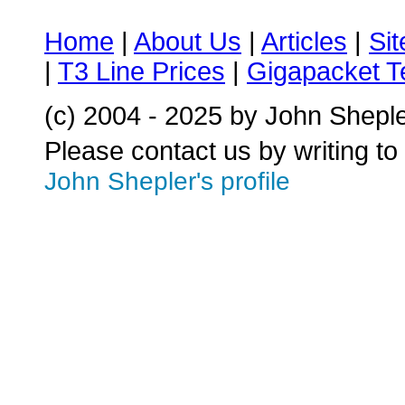
Home
|
About Us
|
Articles
|
Si
|
T3 Line Prices
|
Gigapacket T
(c) 2004 - 2025 by John Shepl
Please contact us by writing to
John Shepler's profile