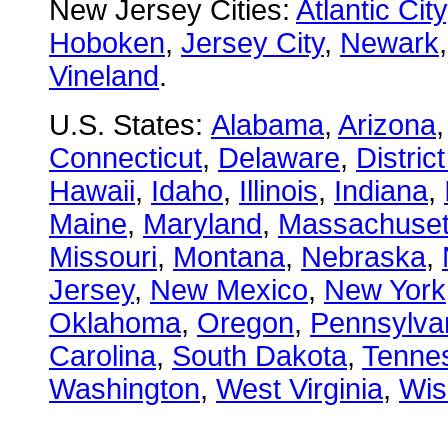
New Jersey Cities:
Atlantic City
Hoboken
,
Jersey City
,
Newark
Vineland
.
U.S. States:
Alabama
,
Arizona
Connecticut
,
Delaware
,
Distric
Hawaii
,
Idaho
,
Illinois
,
Indiana
,
Maine
,
Maryland
,
Massachuset
Missouri
,
Montana
,
Nebraska
,
Jersey
,
New Mexico
,
New York
Oklahoma
,
Oregon
,
Pennsylva
Carolina
,
South Dakota
,
Tenne
Washington
,
West Virginia
,
Wis