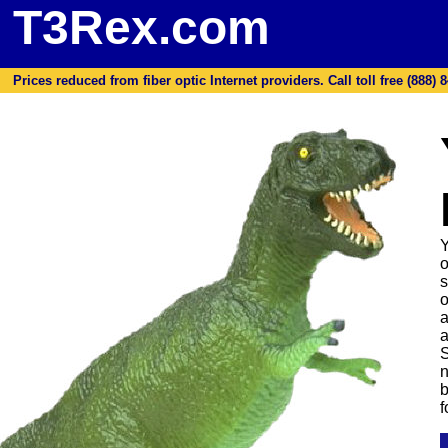
T3Rex.com
Prices reduced from fiber optic Internet providers. Call toll free (888) 8
Y
o
s
o
a
a
S
n
b
f