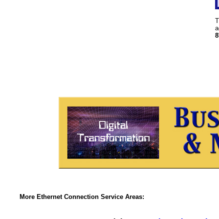
T
a
8
More Ethernet Connection Service Areas: