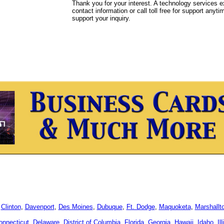
Thank you for your interest. A technology services e
contact information or call toll free for support anyt
support your inquiry.
,
Clinton
,
Davenport
,
Des Moines
,
Dubuque
,
Ft. Dodge
,
Maquoketa
,
Marshallt
onnecticut
,
Delaware
,
District of Columbia
,
Florida
,
Georgia
,
Hawaii
,
Idaho
,
Il