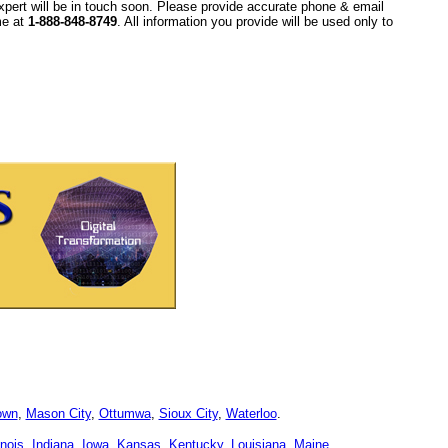
xpert will be in touch soon. Please provide accurate phone & email
ime at
1-888-848-8749
. All information you provide will be used only to
own
,
Mason City
,
Ottumwa
,
Sioux City
,
Waterloo
.
linois
,
Indiana
,
Iowa
,
Kansas
,
Kentucky
,
Louisiana
,
Maine
,