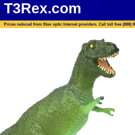
T3Rex.com
Prices reduced from fiber optic Internet providers. Call toll free (888) 8