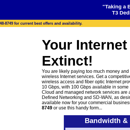
"Taking a 
T3 Dedi
48-8749 for current best offers and availability.
Your Internet
Extinct!
You are likely paying too much money and ge
wireless Internet services. Get a competiti
wireless access and fiber optic Internet pr
10 Gbps, with 100 Gbps available in some 
Cloud and managed network services are 
Defined Networking and SD-WAN, as desire
available now for your commercial busines
8749
or
use this handy form...
Bandwidth & 