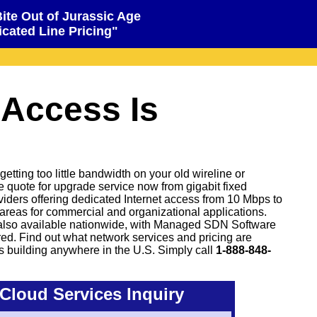
Bite Out of Jurassic Age
cated Line Pricing"
 Access Is
tting too little bandwidth on your old wireline or
ve quote for upgrade service now from gigabit fixed
oviders offering dedicated Internet access from 10 Mbps to
areas for commercial and organizational applications.
also available nationwide, with Managed SDN Software
d. Find out what network services and pricing are
s building anywhere in the U.S. Simply call
1-888-848-
Cloud Services Inquiry