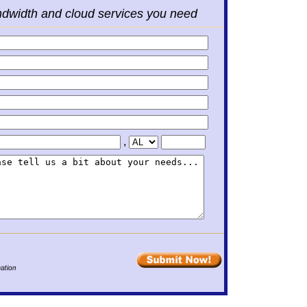
ndwidth and cloud services you need
,