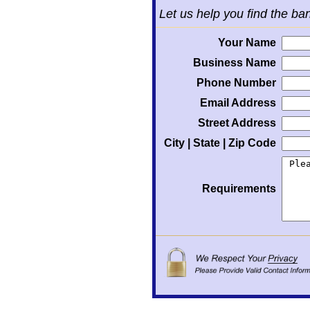
Let us help you find the ba
Your Name
Business Name
Phone Number
Email Address
Street Address
City | State | Zip Code
Requirements