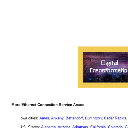
More Ethernet Connection Service Areas:
Iowa cities:
Ames
,
Ankeny
,
Bettendorf
,
Burlington
,
Cedar Rapids
U.S. States:
Alabama
,
Arizona
,
Arkansas
,
California
,
Colorado
,
C