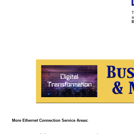
T
a
8
More Ethernet Connection Service Areas: