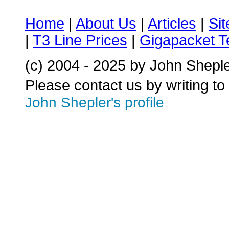
Home
|
About Us
|
Articles
|
Si
|
T3 Line Prices
|
Gigapacket T
(c) 2004 - 2025 by John Shepl
Please contact us by writing to
John Shepler's profile