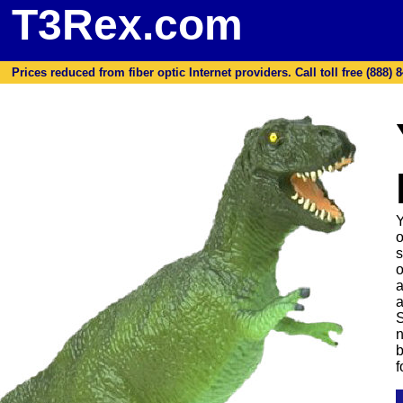
T3Rex.com
Prices reduced from fiber optic Internet providers. Call toll free (888) 8
Y
o
s
o
a
a
S
n
b
f