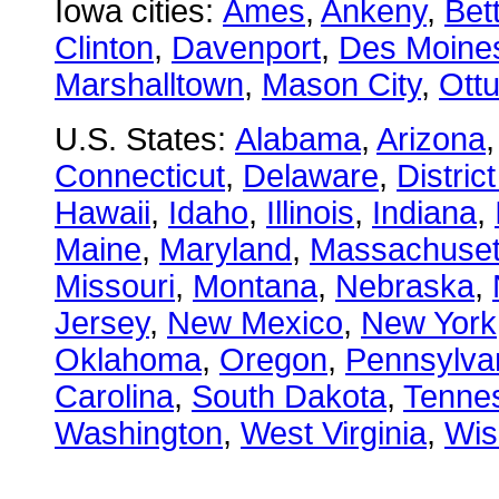
Iowa cities:
Ames
,
Ankeny
,
Bet
Clinton
,
Davenport
,
Des Moine
Marshalltown
,
Mason City
,
Ott
U.S. States:
Alabama
,
Arizona
Connecticut
,
Delaware
,
Distric
Hawaii
,
Idaho
,
Illinois
,
Indiana
,
Maine
,
Maryland
,
Massachuset
Missouri
,
Montana
,
Nebraska
,
Jersey
,
New Mexico
,
New York
Oklahoma
,
Oregon
,
Pennsylva
Carolina
,
South Dakota
,
Tenne
Washington
,
West Virginia
,
Wis