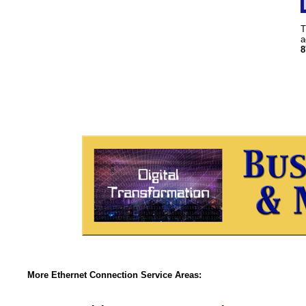
T
a
8
More Ethernet Connection Service Areas: