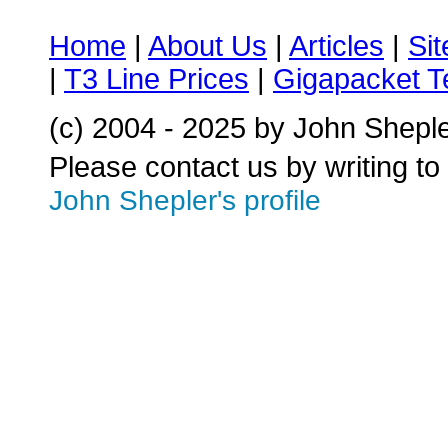
Home
|
About Us
|
Articles
|
Si
|
T3 Line Prices
|
Gigapacket T
(c) 2004 - 2025 by John Shepl
Please contact us by writing to
John Shepler's profile