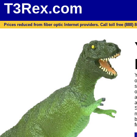
T3Rex.com
Prices reduced from fiber optic Internet providers. Call toll free (888) 8
Y
o
s
o
a
a
S
n
b
f