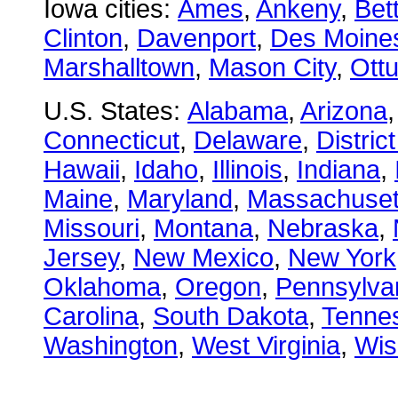
Iowa cities:
Ames
,
Ankeny
,
Bet
Clinton
,
Davenport
,
Des Moine
Marshalltown
,
Mason City
,
Ott
U.S. States:
Alabama
,
Arizona
Connecticut
,
Delaware
,
Distric
Hawaii
,
Idaho
,
Illinois
,
Indiana
,
Maine
,
Maryland
,
Massachuset
Missouri
,
Montana
,
Nebraska
,
Jersey
,
New Mexico
,
New York
Oklahoma
,
Oregon
,
Pennsylva
Carolina
,
South Dakota
,
Tenne
Washington
,
West Virginia
,
Wis