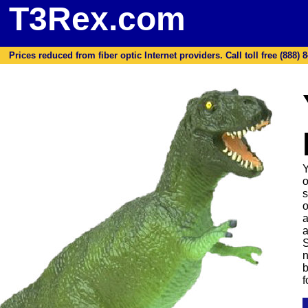
T3Rex.com
Prices reduced from fiber optic Internet providers. Call toll free (888) 8
Y
o
s
o
a
a
S
n
b
f