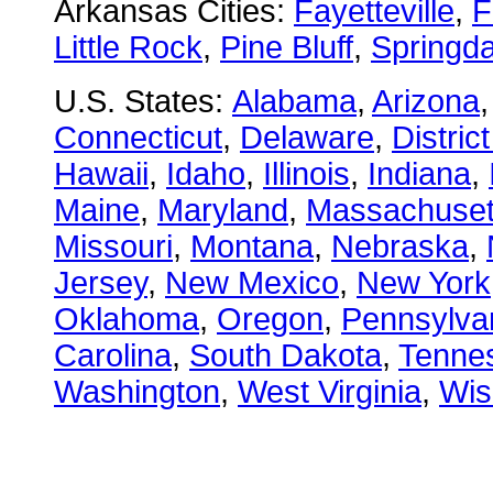
Arkansas Cities:
Fayetteville
,
F
Little Rock
,
Pine Bluff
,
Springda
U.S. States:
Alabama
,
Arizona
Connecticut
,
Delaware
,
Distric
Hawaii
,
Idaho
,
Illinois
,
Indiana
,
Maine
,
Maryland
,
Massachuset
Missouri
,
Montana
,
Nebraska
,
Jersey
,
New Mexico
,
New York
Oklahoma
,
Oregon
,
Pennsylva
Carolina
,
South Dakota
,
Tenne
Washington
,
West Virginia
,
Wis