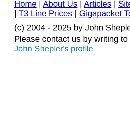
Home
|
About Us
|
Articles
|
Si
|
T3 Line Prices
|
Gigapacket T
(c) 2004 - 2025 by John Shepl
Please contact us by writing to
John Shepler's profile