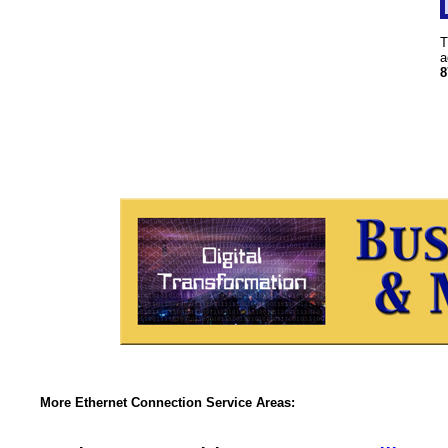
T
a
8
More Ethernet Connection Service Areas: